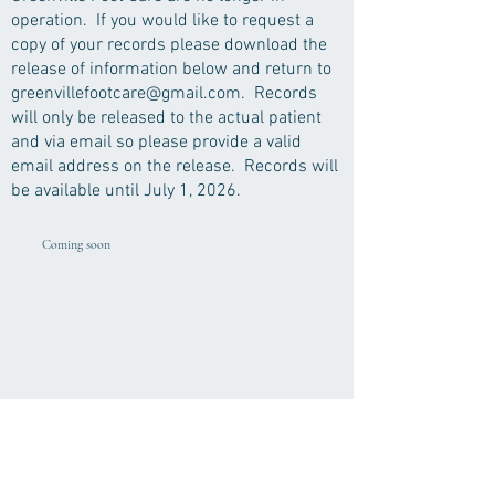
operation. If you would like to request a
copy of your records please download the
release of information below and return to
greenvillefootcare@gmail.com
. Records
will only be released to the actual patient
and via email so please provide a valid
email address on the release. Records will
be available until July 1, 2026.
Coming soon
Greenville Foot Care, LLC