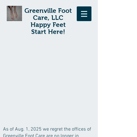
Greenville Foot
Care, LLC
Happy Feet
Start Here!
As of Aug. 1, 2025 we regret the offices of
Greenville Foot Care are no longer in