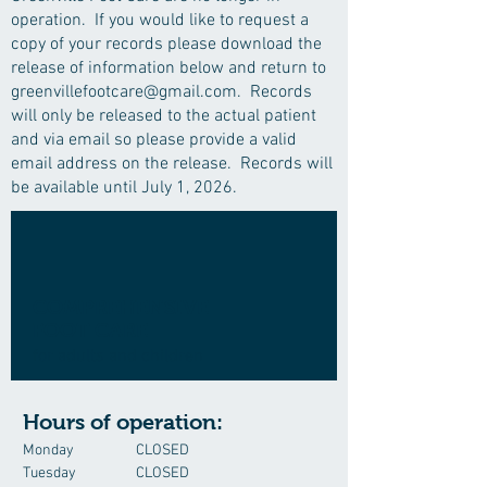
operation. If you would like to request a
copy of your records please download the
release of information below and return to
greenvillefootcare@gmail.com
. Records
will only be released to the actual patient
and via email so please provide a valid
email address on the release. Records will
be available until July 1, 2026.
COMPREHENSIVE
FOOT CARE
for adults and children
Hours of operation:
Monday
CLOSED
Tuesday
CLOSED