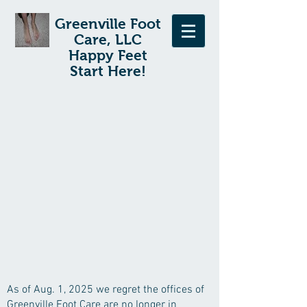
Greenville Foot
Care, LLC
Happy Feet
Start Here!
As of Aug. 1, 2025 we regret the offices of
Greenville Foot Care are no longer in