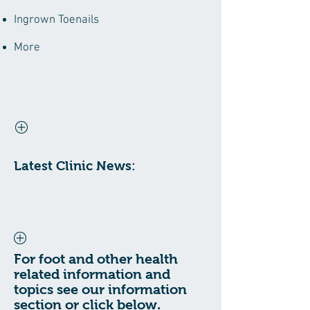
Ingrown Toenails
More
Latest Clinic News:
For foot and other health
related information and
topics see our information
section or click below.