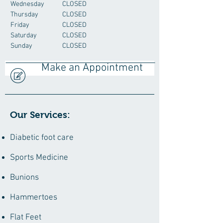
Wednesday
CLOSED
Thursday
CLOSED
Friday
CLOSED
Saturday
CLOSED
Sunday
CLOSED
Make an Appointment
Our Services:
Diabetic foot care
Sports Medicine
Bunions
Hammertoes
Flat Feet