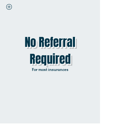
No Referral
Required
For most insurances